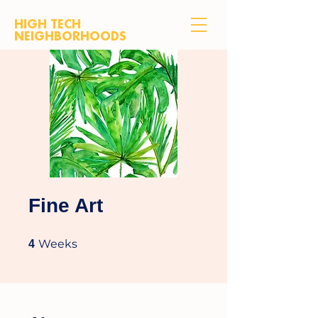
HIGH TECH
NEIGHBORHOODS
Fine Art
4 Weeks
Weeks
4