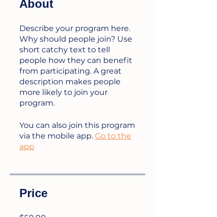
About
Describe your program here.
Why should people join? Use
short catchy text to tell
people how they can benefit
from participating. A great
description makes people
more likely to join your
program.
You can also join this program
via the mobile app.
Go to the
app
Price