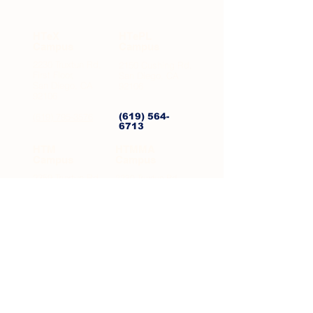
NEIGHBORHOODS
HTeX
HTePL
Campus
Campus
2230 Truxtun Rd,
2150 Cushing Rd,
First Floor,
San Diego, CA
San Diego, CA
92106
92106
(619) 795-3576
(619) 564-
6713
HTM
HTMMA
Campus
Campus
2359 Truxtun Rd,
2230 Truxtun Rd,
San Diego, CA
Second Floor, San
Diego, CA 92106
92106
(619) 795-3073
(619) 510-
4625
Mesa
Mesa
Middle
Elementary
5331 Mt Alifan
5331 Mt Alifan
Dr, Bldg 400,
Dr, Bldg 200,