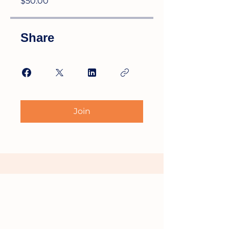
$50.00
Share
Join
HIGH TECH