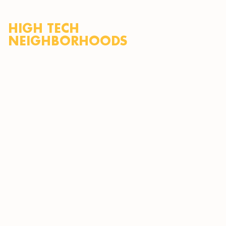
HIGH TECH
NEIGHBORHOODS