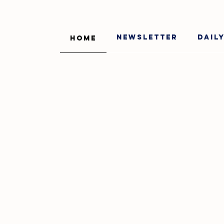
Newsletter
Dail
Home