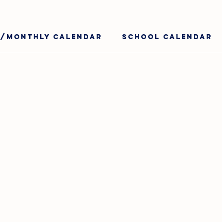
y/Monthly Calendar
School Calendar