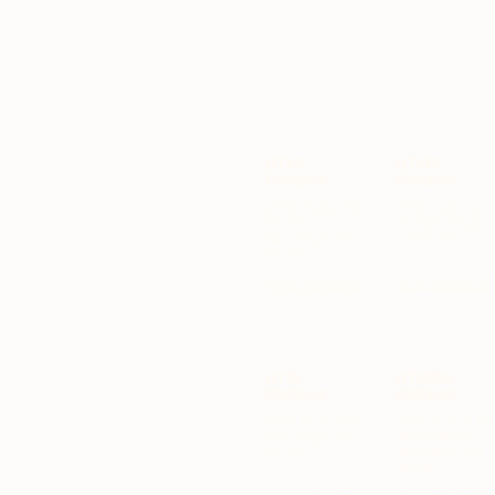
HTeX
HTePL
Campus
Campus
2230 Truxtun Rd,
2150 Cushing
First Floor,
Rd, San Diego,
OODS
San Diego, CA
CA 92106
92106
(619) 564-6713
(619) 795-3576
HTM
HTMMA
Campus
Campus
2359 Truxtun Rd,
2230 Truxtun Rd
San Diego, CA
Second Floor,
92106
San Diego, CA
92106