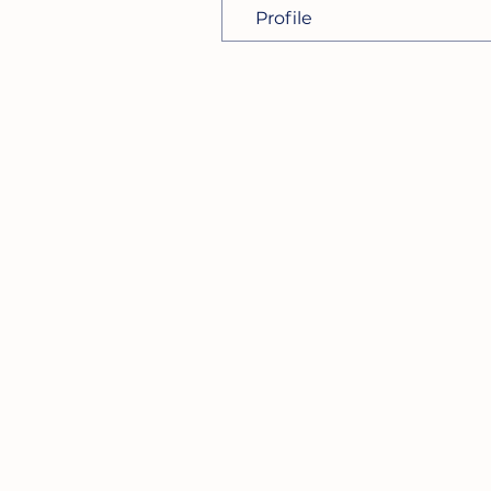
Profile