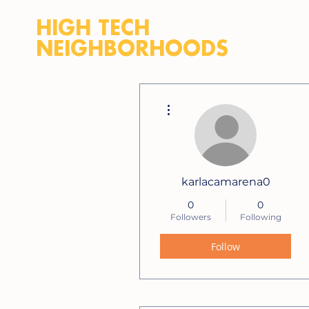
HIGH TECH
NEIGHBORHOODS
More actions
karlacamarena0
0
0
Followers
Following
Follow