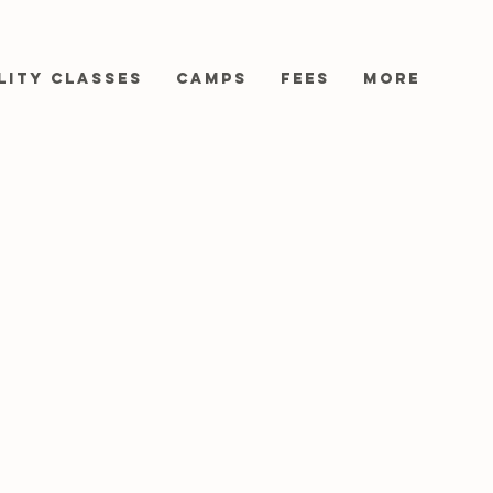
lity Classes
Camps
Fees
More