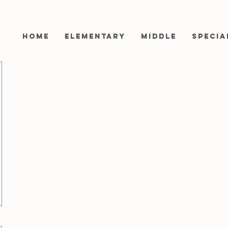
Home
Elementary
Middle
Specia