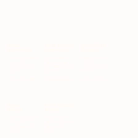
Mesa
North County
Chula Vista
Elementary
Elementary
Campus
1945 Discovery
5331 Mt Alifan Dr,
1420 W San
Falls Dr
Bldg 200,
Marcos Blvd
Chula Vista, CA
San Diego, CA
San Marcos, CA
91915
92111
92078
(619) 510-4620
(619) 591-2541
(760) 759-2785
Mesa
North County
Middle
Middle
,
5331 Mt Alifan Dr,
1460 W San
Bldg 400,
Marcos Blvd, San
San Diego, CA
Marcos, CA
92111
92078