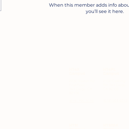
When this member adds info abou
you’ll see it here.
HTeX
HTePL
Campus
Campus
2230 Truxtun Rd,
2150 Cushing
First Floor,
Rd, San Diego,
OODS
San Diego, CA
CA 92106
92106
(619) 564-6713
(619) 795-3576
HTM
HTMMA