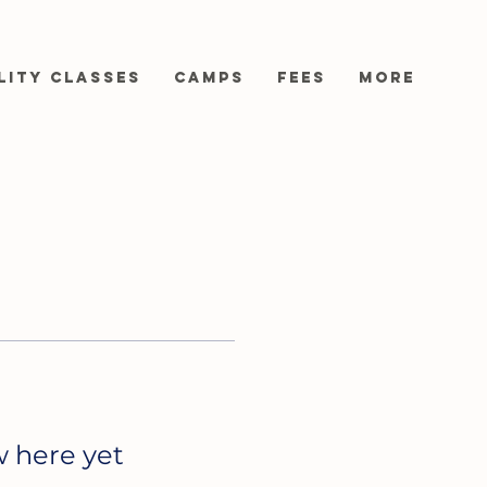
lity Classes
Camps
Fees
More
w here yet