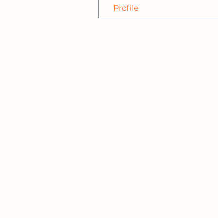
Profile
HIGH TECH
NEIGHBORH