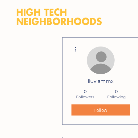
HIGH TECH
NEIGHBORHOODS
More actions
lluviammx
0
0
Followers
Following
Follow