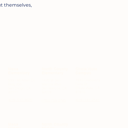
t themselves,
Mesa
North County
Chula Vista
Elementary
Elementary
Campus
1945 Discovery
5331 Mt Alifan Dr,
1420 W San
Falls Dr
Bldg 200,
Marcos Blvd
Chula Vista, CA
San Diego, CA
San Marcos, CA
91915
92111
92078
(619) 510-4620
(619) 591-2541
(760) 759-2785
Mesa
North County