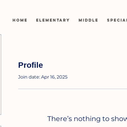
Home
Elementary
Middle
Specia
Profile
Join date: Apr 16, 2025
There’s nothing to sho